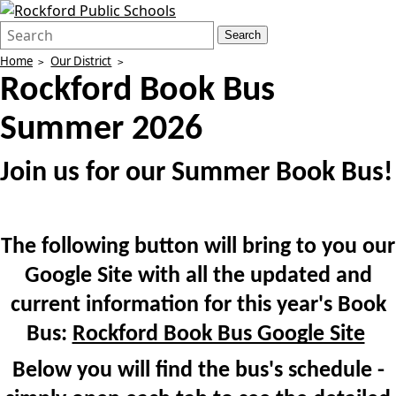
Search
Quick
Search
Form
Search:
Home
Our District
Rockford Book Bus
Summer 2026
Join us for our Summer Book Bus!
The following button will bring to you our
Google Site with all the updated and
current information for this year's Book
Bus:
Rockford Book Bus Google Site
Below you will find the bus's schedule -