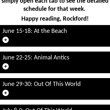
simply open each tab to see the detailed
schedule for that week.
Happy reading, Rockford!
June 15-18: At the Beach
June 22-25: Animal Antics
June 29-30: Out Of This World