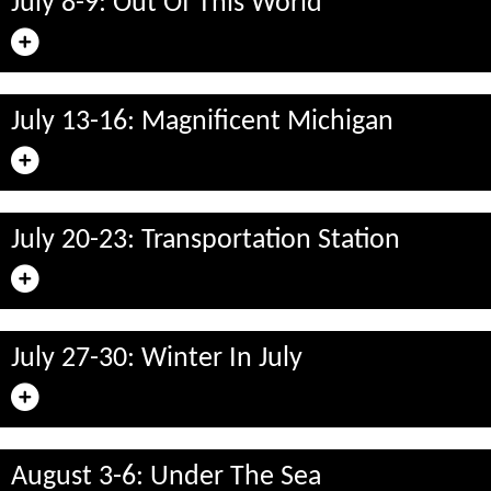
July 8-9: Out Of This World
July 13-16: Magnificent Michigan
July 20-23: Transportation Station
July 27-30: Winter In July
August 3-6: Under The Sea