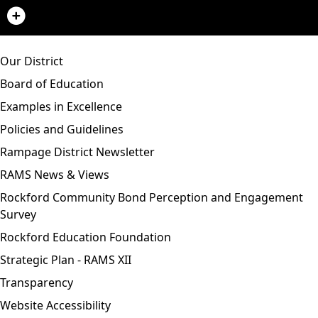
Our District
Board of Education
Examples in Excellence
Policies and Guidelines
Rampage District Newsletter
RAMS News & Views
Rockford Community Bond Perception and Engagement
Survey
Rockford Education Foundation
Strategic Plan - RAMS XII
Transparency
Website Accessibility