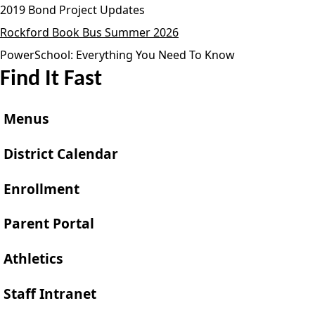
2019 Bond Project Updates
Rockford Book Bus Summer 2026
PowerSchool: Everything You Need To Know
Find It Fast
Menus
District Calendar
Enrollment
Parent Portal
Athletics
Staff Intranet