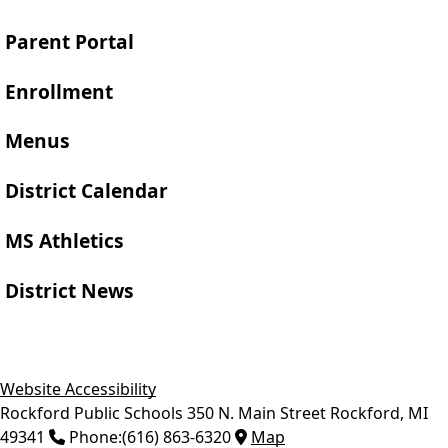
Parent Portal
Enrollment
Menus
District Calendar
MS Athletics
District News
Website Accessibility
Rockford Public Schools
350 N. Main Street
Rockford
,
MI
49341
Phone:
(616) 863-6320
Map