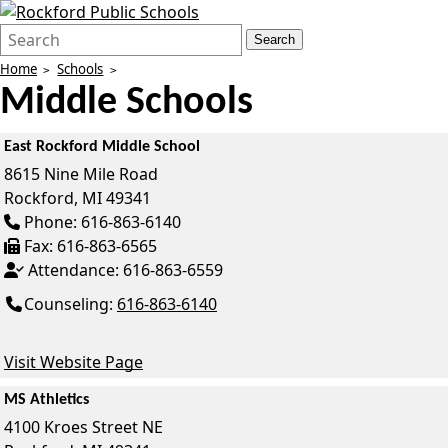
Search
Quick
Search
Form
Search:
Home
Schools
Middle Schools
East Rockford Middle School
8615 Nine Mile Road
Rockford,
MI
49341
Phone:
616-863-6140
Fax:
616-863-6565
Attendance:
616-863-6559
Counseling:
616-863-6140
Visit Website Page
MS Athletics
4100 Kroes Street NE