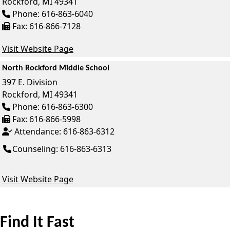
Rockford,
MI
49341
Phone:
616-863-6040
Fax:
616-866-7128
Visit Website Page
North Rockford Middle School
397 E. Division
Rockford,
MI
49341
Phone:
616-863-6300
Fax:
616-866-5998
Attendance:
616-863-6312
Counseling: 616-863-6313
Visit Website Page
Find It Fast