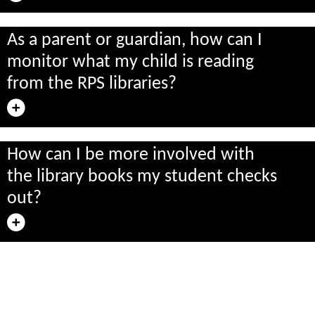
As a parent or guardian, how can I
monitor what my child is reading
from the RPS libraries?
How can I be more involved with
the library books my student checks
out?