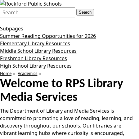
Search
Quick
Search
Form
Search:
Subpages
Summer Reading Opportunities for 2026
Elementary Library Resources
Middle School Library Resources
Freshman Library Resources
High School Library Resources
Home
Academics
Welcome to
RPS Library
Media Services
The Department of Library and Media Services is
committed to promoting a love of reading, learning, and
discovery throughout our schools. Our libraries are
vibrant learning hubs where curiosity is encouraged,