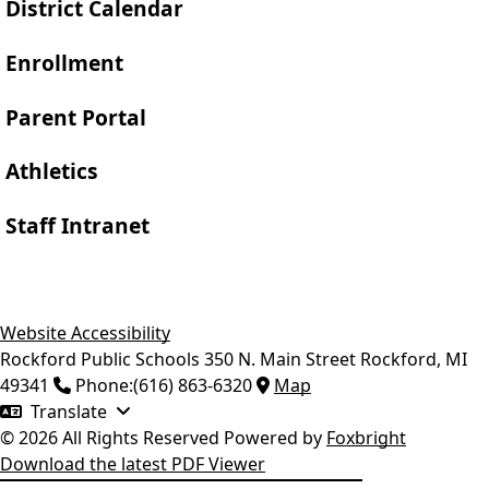
District Calendar
Enrollment
Parent Portal
Athletics
Staff Intranet
Website Accessibility
Rockford Public Schools
350 N. Main Street
Rockford
,
MI
49341
Phone:
(616) 863-6320
Map
Translate
© 2026 All Rights Reserved
Powered by
Foxbright
Download the latest PDF Viewer