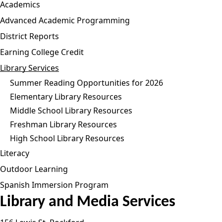
Academics
Advanced Academic Programming
District Reports
Earning College Credit
Library Services
Summer Reading Opportunities for 2026
Elementary Library Resources
Middle School Library Resources
Freshman Library Resources
High School Library Resources
Literacy
Outdoor Learning
Spanish Immersion Program
Library and Media Services