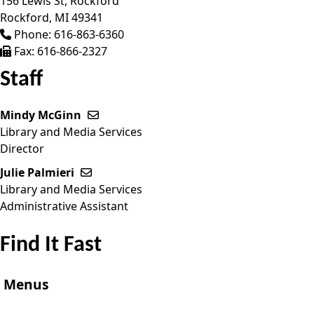
156 Lewis St, Rockford
Rockford,
MI
49341
Phone:
616-863-6360
Fax:
616-866-2327
Staff
Mindy McGinn
Send email to Mindy McGinn
Library and Media Services
Director
Julie Palmieri
Send email to Julie Palmieri
Library and Media Services
Administrative Assistant
Find It Fast
Menus