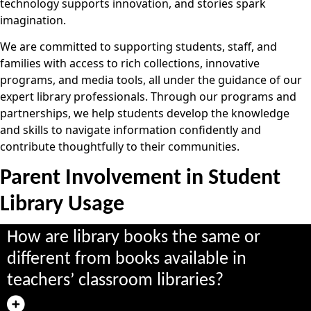
technology supports innovation, and stories spark
imagination.
We are committed to supporting students, staff, and
families with access to rich collections, innovative
programs, and media tools, all under the guidance of our
expert library professionals. Through our programs and
partnerships, we help students develop the knowledge
and skills to navigate information confidently and
contribute thoughtfully to their communities.
Parent Involvement in Student
Library Usage
How are library books the same or
different from books available in
teachers’ classroom libraries?