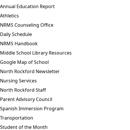
Annual Education Report
Athletics
NRMS Counseling Office
Daily Schedule
NRMS Handbook
Middle School Library Resources
Google Map of School
North Rockford Newsletter
Nursing Services
North Rockford Staff
Parent Advisory Council
Spanish Immersion Program
Transportation
Student of the Month