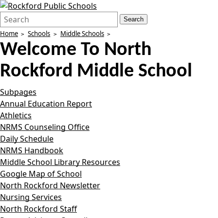
Search
Quick
Search
Form
Search:
Home
Schools
Middle Schools
Welcome To
North
Rockford Middle School
Subpages
Annual Education Report
Athletics
NRMS Counseling Office
Daily Schedule
NRMS Handbook
Middle School Library Resources
Google Map of School
North Rockford Newsletter
Nursing Services
North Rockford Staff