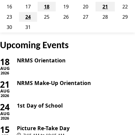
16
17
18
19
20
21
22
23
24
25
26
27
28
29
30
31
Upcoming Events
18
NRMS Orientation
AUG
2026
21
NRMS Make-Up Orientation
AUG
2026
24
1st Day of School
AUG
2026
15
Picture Re-Take Day