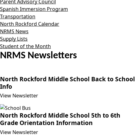
Parent Advisory Council
Spanish Immersion Program
Transportation
North Rockford Calendar
NRMS News
Supply Lists
Student of the Month
NRMS Newsletters
North Rockford Middle School Back to School
Info
View Newsletter
North Rockford Middle School 5th to 6th
Grade Orientation Information
View Newsletter