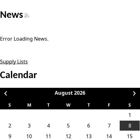
News
Error Loading News.
Supply Lists
Calendar
August
2026
S
M
T
W
T
F
S
1
2
3
4
5
6
7
8
9
10
11
12
13
14
15