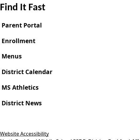
Find It Fast
Parent Portal
Enrollment
Menus
District Calendar
MS Athletics
District News
Website Accessibility