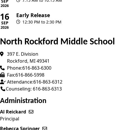
7:15 AM to 10:15 AM
SEP
2026
16
Early Release
12:30 PM to 2:30 PM
SEP
2026
North Rockford Middle School
397 E. Division
Rockford
,
MI
49341
Phone:
616-863-6300
Fax:
616-866-5998
Attendance:
616-863-6312
Counseling: 616-863-6313
Administration
Al Reickard
Send email to Al Reickard
Principal
Rebecca Springer
Send email to Rebecca Springer