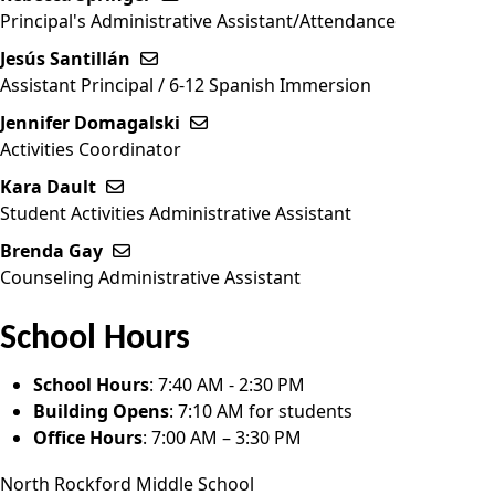
Principal's Administrative Assistant/Attendance
Jesús Santillán
Send email to Jesús Santillán
Assistant Principal / 6-12 Spanish Immersion
Jennifer Domagalski
Send email to Jennifer Domagalski
Activities Coordinator
Kara Dault
Send email to Kara Dault
Student Activities Administrative Assistant
Brenda Gay
Send email to Brenda Gay
Counseling Administrative Assistant
School Hours
School Hours
: 7:40 AM - 2:30 PM
Building Opens
: 7:10 AM for students
Office Hours
: 7:00 AM – 3:30 PM
North Rockford Middle School