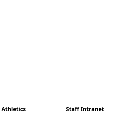
Athletics
Staff Intranet