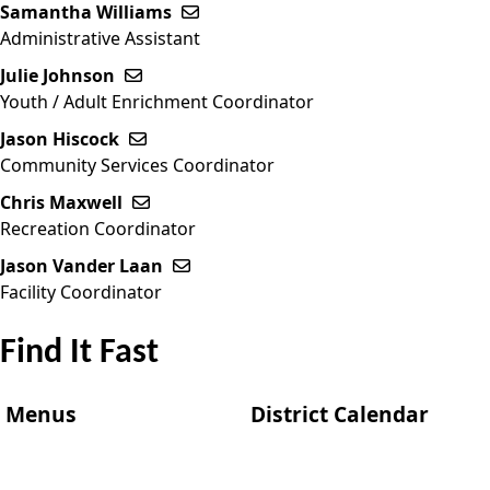
Samantha Williams
Send email to Samantha Williams
Administrative Assistant
Julie Johnson
Send email to Julie Johnson
Youth / Adult Enrichment Coordinator
Jason Hiscock
Send email to Jason Hiscock
Community Services Coordinator
Chris Maxwell
Send email to Chris Maxwell
Recreation Coordinator
Jason Vander Laan
Send email to Jason Vander Laan
Facility Coordinator
Find It Fast
Menus
District Calendar