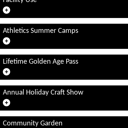
Facility Use
Athletics Summer Camps
Lifetime Golden Age Pass
Annual Holiday Craft Show
Community Garden