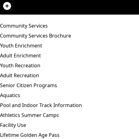
Community Services
Community Services Brochure
Youth Enrichment
Adult Enrichment
Youth Recreation
Adult Recreation
Senior Citizen Programs
Aquatics
Pool and Indoor Track Information
Athletics Summer Camps
Facility Use
Lifetime Golden Age Pass