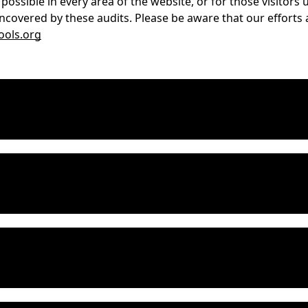
 possible in every area of the website, or for those visitor
ncovered by these audits. Please be aware that our efforts 
ols.org