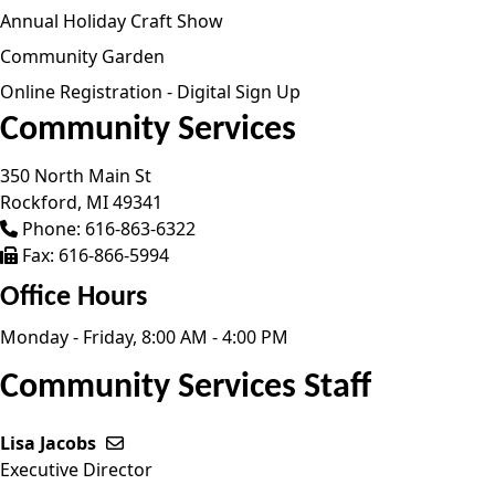
Annual Holiday Craft Show
Community Garden
Online Registration - Digital Sign Up
Community Services
350 North Main St
Rockford,
MI
49341
Phone:
616-863-6322
Fax:
616-866-5994
Office Hours
Monday - Friday, 8:00 AM - 4:00 PM
Community Services Staff
Lisa Jacobs
Send email to Lisa Jacobs
Executive Director