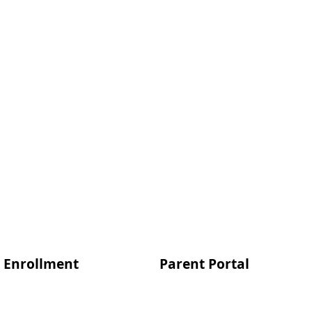
Enrollment
Parent Portal