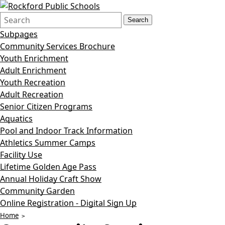
Search
Quick
Search
Form
Search:
Subpages
Community Services Brochure
Youth Enrichment
Adult Enrichment
Youth Recreation
Adult Recreation
Senior Citizen Programs
Aquatics
Pool and Indoor Track Information
Athletics Summer Camps
Facility Use
Lifetime Golden Age Pass
Annual Holiday Craft Show
Community Garden
Online Registration - Digital Sign Up
Home