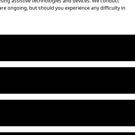
s using assistive technologies and devices. We conduct
are ongoing, but should you experience any difficulty in