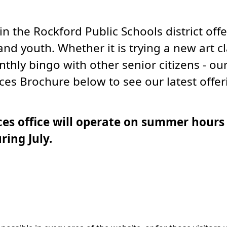
the Rockford Public Schools district offe
and youth. Whether it is trying a new art c
hly bingo with other senior citizens - our
es Brochure below to see our latest offer
es office will operate on summer hours 
ring July.