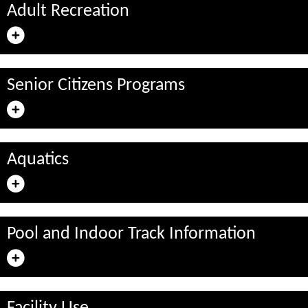
Adult Recreation
Senior Citizens Programs
Aquatics
Pool and Indoor Track Information