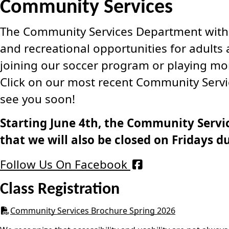
Community Services
The Community Services Department within 
and recreational opportunities for adults 
joining our soccer program or playing mont
Click on our most recent Community Servic
see you soon!
Starting June 4th, the Community Servic
that we will also be closed on Fridays du
Follow Us On Facebook
Class Registration
Community Services Brochure Spring 2026