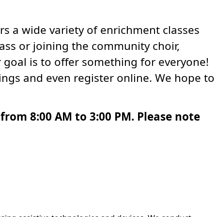
rs a wide variety of enrichment classes
lass or joining the community choir,
 goal is to offer something for everyone!
ings and even register online. We hope to
from 8:00 AM to 3:00 PM. Please note