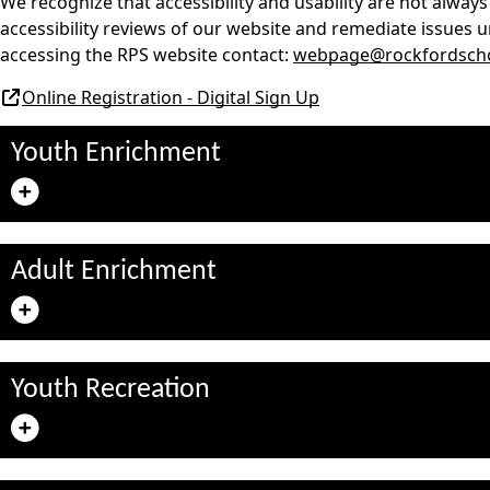
We recognize that accessibility and usability are not always
accessibility reviews of our website and remediate issues u
accessing the RPS website contact:
webpage@rockfordscho
Online Registration - Digital Sign Up
Youth Enrichment
Adult Enrichment
Youth Recreation