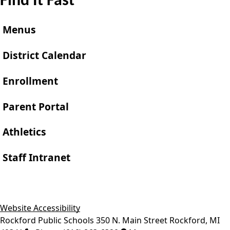
Find It Fast
Menus
District Calendar
Enrollment
Parent Portal
Athletics
Staff Intranet
Website Accessibility
Rockford Public Schools
350 N. Main Street
Rockford
,
MI