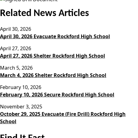
Related News Articles
April 30, 2026
April 30, 2026 Evacuate Rockford High School
April 27, 2026
April 27, 2026 Shelter Rockford High School
March 5, 2026
March 4, 2026 Shelter Rockford High School
February 10, 2026
February 10, 2026 Secure Rockford High School
November 3, 2025
October 29, 2025 Evacuate (Fire Drill) Rockford High
School