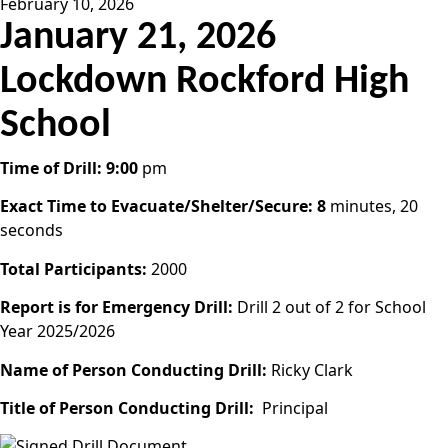
February 10, 2026
January 21, 2026
Lockdown Rockford High
School
Time of Drill: 9:00
pm
Exact Time to Evacuate/Shelter/Secure: 8
minutes, 20
seconds
Total Participants:
2000
Report is for Emergency Drill:
Drill 2 out of 2 for School
Year 2025/2026
Name of Person Conducting Drill:
Ricky Clark
Title of Person Conducting Drill:
Principal