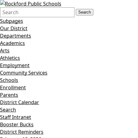
Search
Quick
Search
Form
Search:
Subpages
Our District
Departments
Academics
Arts
Athletics
Employment
Community Services
Schools
Enrollment
Parents
District Calendar
Search
Staff Intranet
Booster Bucks
District Reminders