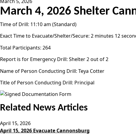
March 5, 2026
March 4, 2026 Shelter Can
Time of Drill: 11:10 am (Standard)
Exact Time to Evacuate/Shelter/Secure: 2 minutes 12 secon
Total Participants: 264
Report is for Emergency Drill: Shelter 2 out of 2
Name of Person Conducting Drill: Teya Cotter
Title of Person Conducting Drill: Principal
Related News Articles
April 15, 2026
April 15, 2026 Evacuate Cannonsburg