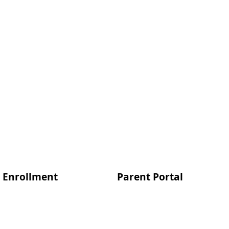
Enrollment
Parent Portal