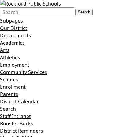
Search
Quick
Search
Form
Search:
Subpages
Our District
Departments
Academics
Arts
Athletics
Employment
Community Services
Schools
Enrollment
Parents
District Calendar
Search
Staff Intranet
Booster Bucks
District Reminders