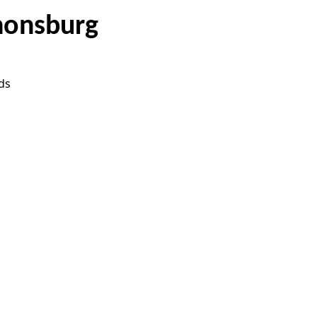
nonsburg
ds