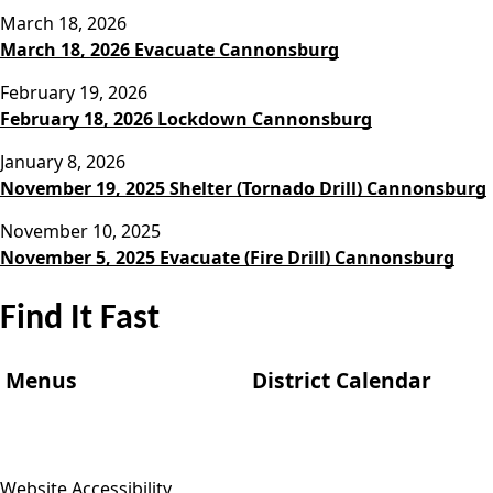
March 18, 2026
March 18, 2026 Evacuate Cannonsburg
February 19, 2026
February 18, 2026 Lockdown Cannonsburg
January 8, 2026
November 19, 2025 Shelter (Tornado Drill) Cannonsburg
November 10, 2025
November 5, 2025 Evacuate (Fire Drill) Cannonsburg
Find It Fast
Menus
District Calendar
Website Accessibility