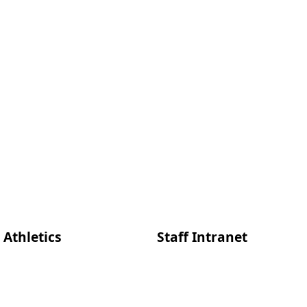
Athletics
Staff Intranet