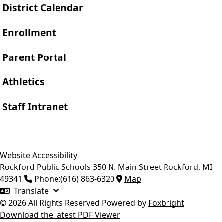
District Calendar
Enrollment
Parent Portal
Athletics
Staff Intranet
Website Accessibility
Rockford Public Schools
350 N. Main Street
Rockford
,
MI
49341
Phone:
(616) 863-6320
Map
Translate
© 2026 All Rights Reserved
Powered by
Foxbright
Download the latest PDF Viewer