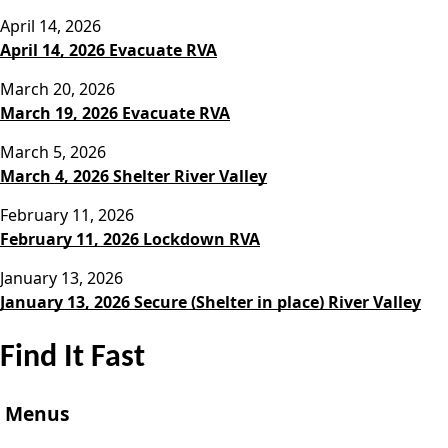
April 14, 2026
April 14, 2026 Evacuate RVA
March 20, 2026
March 19, 2026 Evacuate RVA
March 5, 2026
March 4, 2026 Shelter River Valley
February 11, 2026
February 11, 2026 Lockdown RVA
January 13, 2026
January 13, 2026 Secure (Shelter in place) River Valley
Find It Fast
Menus