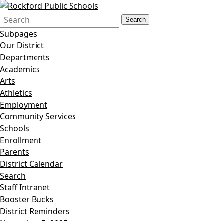
Search
Quick
Search
Form
Search:
Subpages
Our District
Departments
Academics
Arts
Athletics
Employment
Community Services
Schools
Enrollment
Parents
District Calendar
Search
Staff Intranet
Booster Bucks
District Reminders