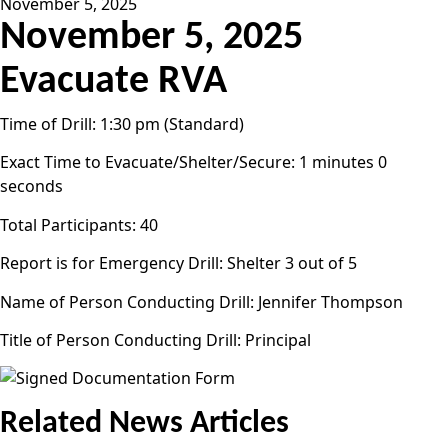
November 5, 2025
November 5, 2025
Evacuate RVA
Time of Drill: 1:30 pm (Standard)
Exact Time to Evacuate/Shelter/Secure: 1 minutes 0
seconds
Total Participants: 40
Report is for Emergency Drill: Shelter 3 out of 5
Name of Person Conducting Drill: Jennifer Thompson
Title of Person Conducting Drill: Principal
Related News Articles