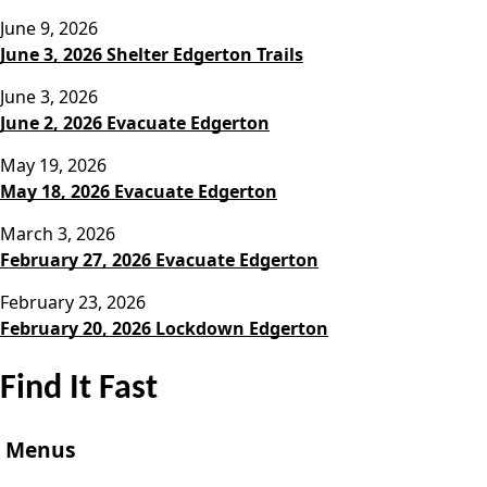
June 9, 2026
June 3, 2026 Shelter Edgerton Trails
June 3, 2026
June 2, 2026 Evacuate Edgerton
May 19, 2026
May 18, 2026 Evacuate Edgerton
March 3, 2026
February 27, 2026 Evacuate Edgerton
February 23, 2026
February 20, 2026 Lockdown Edgerton
Find It Fast
Menus