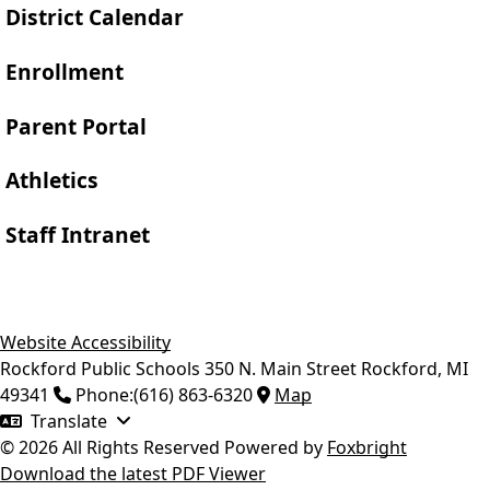
District Calendar
Enrollment
Parent Portal
Athletics
Staff Intranet
Website Accessibility
Rockford Public Schools
350 N. Main Street
Rockford
,
MI
49341
Phone:
(616) 863-6320
Map
Translate
© 2026 All Rights Reserved
Powered by
Foxbright
Download the latest PDF Viewer