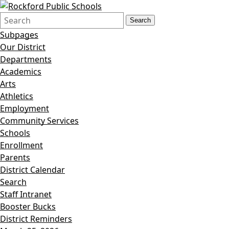
Search
Quick
Search
Form
Search:
Subpages
Our District
Departments
Academics
Arts
Athletics
Employment
Community Services
Schools
Enrollment
Parents
District Calendar
Search
Staff Intranet
Booster Bucks
District Reminders