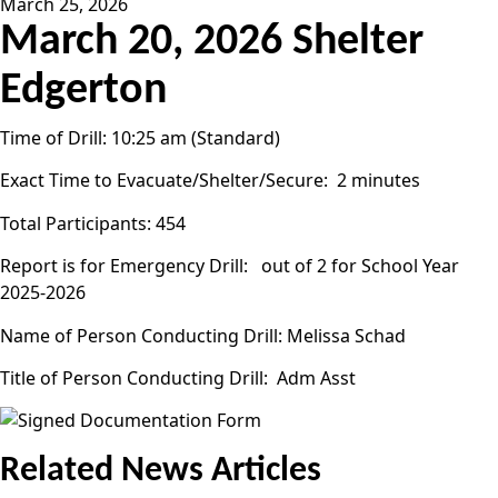
March 25, 2026
March 20, 2026 Shelter
Edgerton
Time of Drill: 10:25 am (Standard)
Exact Time to Evacuate/Shelter/Secure: 2 minutes
Total Participants: 454
Report is for Emergency Drill: out of 2 for School Year
2025-2026
Name of Person Conducting Drill: Melissa Schad
Title of Person Conducting Drill: Adm Asst
Related News Articles