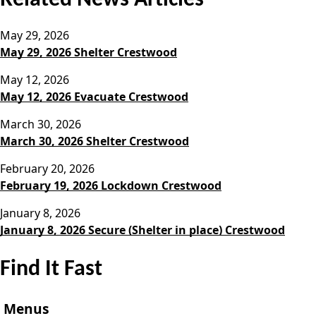
May 29, 2026
May 29, 2026 Shelter Crestwood
May 12, 2026
May 12, 2026 Evacuate Crestwood
March 30, 2026
March 30, 2026 Shelter Crestwood
February 20, 2026
February 19, 2026 Lockdown Crestwood
January 8, 2026
January 8, 2026 Secure (Shelter in place) Crestwood
Find It Fast
Menus