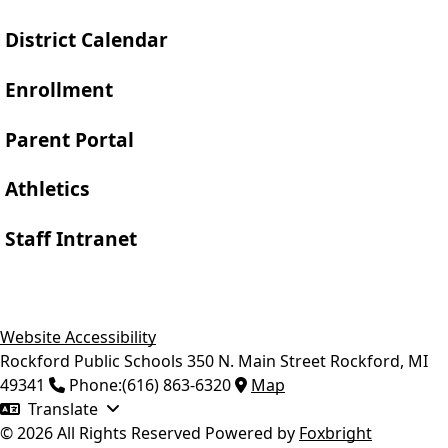
District Calendar
Enrollment
Parent Portal
Athletics
Staff Intranet
Website Accessibility
Rockford Public Schools
350 N. Main Street
Rockford
,
MI
49341
Phone:
(616) 863-6320
Map
Translate
© 2026 All Rights Reserved
Powered by
Foxbright