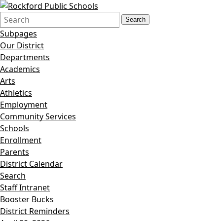
Search
Quick
Search
Form
Search:
Subpages
Our District
Departments
Academics
Arts
Athletics
Employment
Community Services
Schools
Enrollment
Parents
District Calendar
Search
Staff Intranet
Booster Bucks
District Reminders