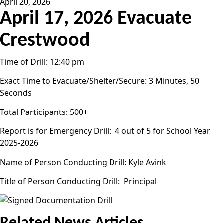
April 20, 2026
April 17, 2026 Evacuate
Crestwood
Time of Drill: 12:40 pm
Exact Time to Evacuate/Shelter/Secure: 3 Minutes, 50
Seconds
Total Participants: 500+
Report is for Emergency Drill: 4 out of 5 for School Year
2025-2026
Name of Person Conducting Drill: Kyle Avink
Title of Person Conducting Drill: Principal
Related News Articles