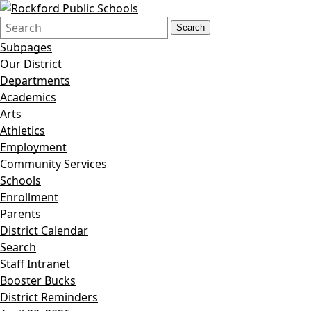
Search
Quick
Search
Form
Search:
Subpages
Our District
Departments
Academics
Arts
Athletics
Employment
Community Services
Schools
Enrollment
Parents
District Calendar
Search
Staff Intranet
Booster Bucks
District Reminders