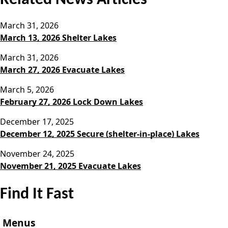
March 31, 2026
March 13, 2026 Shelter Lakes
March 31, 2026
March 27, 2026 Evacuate Lakes
March 5, 2026
February 27, 2026 Lock Down Lakes
December 17, 2025
December 12, 2025 Secure (shelter-in-place) Lakes
November 24, 2025
November 21, 2025 Evacuate Lakes
Find It Fast
Menus