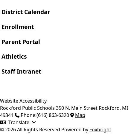
District Calendar
Enrollment
Parent Portal
Athletics
Staff Intranet
Website Accessibility
Rockford Public Schools
350 N. Main Street
Rockford
,
MI
49341
Phone:
(616) 863-6320
Map
Translate
© 2026 All Rights Reserved
Powered by
Foxbright