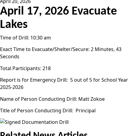
April 20, 2026
April 17, 2026 Evacuate
Lakes
Time of Drill: 10:30 am
Exact Time to Evacuate/Shelter/Secure: 2 Minutes, 43
Seconds
Total Participants: 218
Report is for Emergency Drill: 5 out of 5 for School Year
2025-2026
Name of Person Conducting Drill: Matt Zokoe
Title of Person Conducting Drill: Principal
Related News Articles