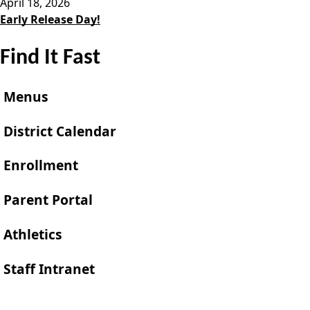
April 18, 2026
Early Release Day!
Find It Fast
Menus
District Calendar
Enrollment
Parent Portal
Athletics
Staff Intranet