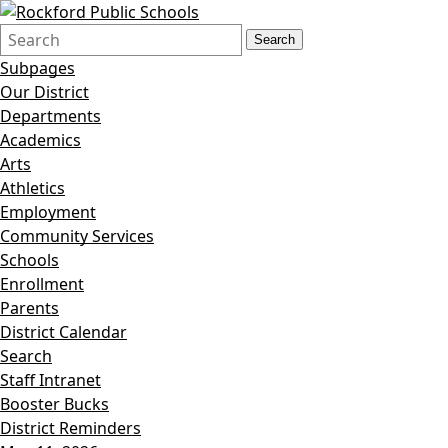
Search
Quick
Search
Form
Search:
Subpages
Our District
Departments
Academics
Arts
Athletics
Employment
Community Services
Schools
Enrollment
Parents
District Calendar
Search
Staff Intranet
Booster Bucks
District Reminders