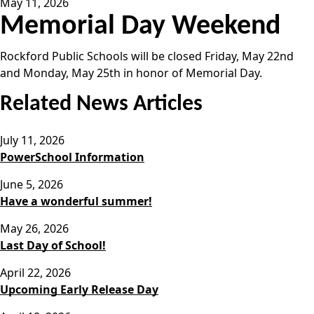
May 11, 2026
Memorial Day Weekend
Rockford Public Schools will be closed Friday, May 22nd
and Monday, May 25th in honor of Memorial Day.
Related News Articles
July 11, 2026
PowerSchool Information
June 5, 2026
Have a wonderful summer!
May 26, 2026
Last Day of School!
April 22, 2026
Upcoming Early Release Day