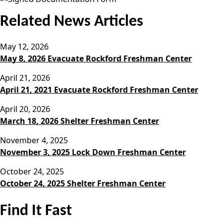
Related News Articles
May 12, 2026
May 8, 2026 Evacuate Rockford Freshman Center
April 21, 2026
April 21, 2021 Evacuate Rockford Freshman Center
April 20, 2026
March 18, 2026 Shelter Freshman Center
November 4, 2025
November 3, 2025 Lock Down Freshman Center
October 24, 2025
October 24, 2025 Shelter Freshman Center
Find It Fast