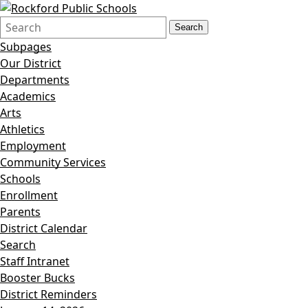
Search
Quick
Search
Form
Search:
Subpages
Our District
Departments
Academics
Arts
Athletics
Employment
Community Services
Schools
Enrollment
Parents
District Calendar
Search
Staff Intranet
Booster Bucks
District Reminders