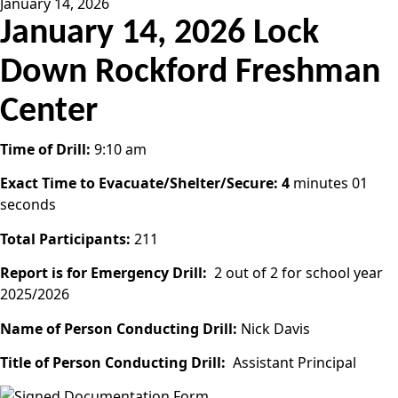
January 14, 2026
January 14, 2026 Lock
Down Rockford Freshman
Center
Time of Drill:
9:10 am
Exact Time to Evacuate/Shelter/Secure: 4
minutes 01
seconds
Total Participants:
211
Report is for Emergency Drill:
2 out of 2 for school year
2025/2026
Name of Person Conducting Drill:
Nick Davis
Title of Person Conducting Drill:
Assistant Principal