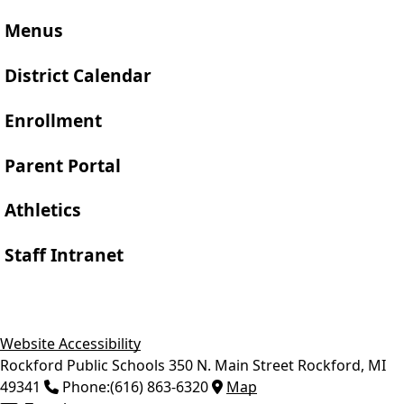
Menus
District Calendar
Enrollment
Parent Portal
Athletics
Staff Intranet
Website Accessibility
Rockford Public Schools
350 N. Main Street
Rockford
,
MI
49341
Phone:
(616) 863-6320
Map