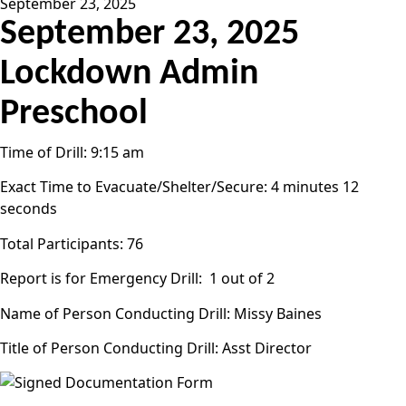
September 23, 2025
September 23, 2025
Lockdown Admin
Preschool
Time of Drill: 9:15 am
Exact Time to Evacuate/Shelter/Secure: 4 minutes 12
seconds
Total Participants: 76
Report is for Emergency Drill: 1 out of 2
Name of Person Conducting Drill: Missy Baines
Title of Person Conducting Drill: Asst Director