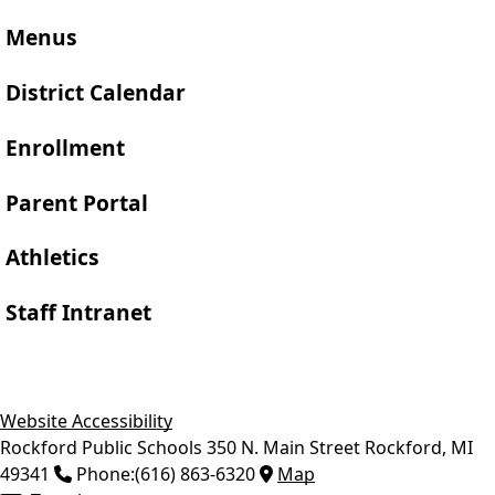
Menus
District Calendar
Enrollment
Parent Portal
Athletics
Staff Intranet
Website Accessibility
Rockford Public Schools
350 N. Main Street
Rockford
,
MI
49341
Phone:
(616) 863-6320
Map