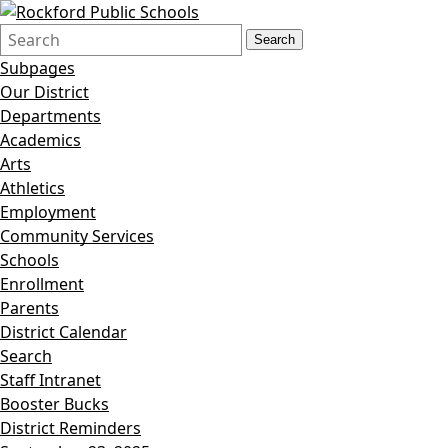
Search
Quick
Search
Form
Search:
Subpages
Our District
Departments
Academics
Arts
Athletics
Employment
Community Services
Schools
Enrollment
Parents
District Calendar
Search
Staff Intranet
Booster Bucks
District Reminders