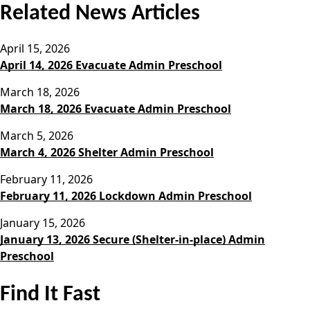
Related News Articles
April 15, 2026
April 14, 2026 Evacuate Admin Preschool
March 18, 2026
March 18, 2026 Evacuate Admin Preschool
March 5, 2026
March 4, 2026 Shelter Admin Preschool
February 11, 2026
February 11, 2026 Lockdown Admin Preschool
January 15, 2026
January 13, 2026 Secure (Shelter-in-place) Admin
Preschool
Find It Fast