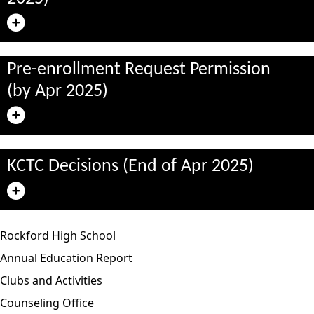
Pre-enrollment Request Permission
(by Apr 2025)
KCTC Decisions (End of Apr 2025)
Rockford High School
Annual Education Report
Clubs and Activities
Counseling Office