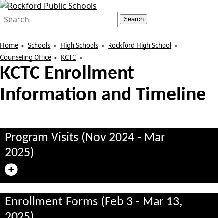
Search
Quick
Search
Form
Search:
Home
Schools
High Schools
Rockford High School
Counseling Office
KCTC
KCTC Enrollment
Information and Timeline
Program Visits (Nov 2024 - Mar
2025)
Enrollment Forms (Feb 3 - Mar 13,
2025)