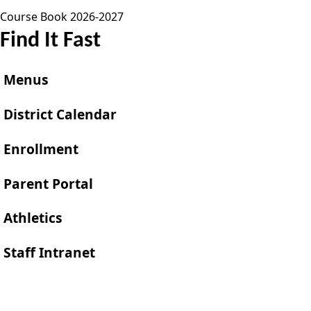
Course Book 2026-2027
Find It Fast
Menus
District Calendar
Enrollment
Parent Portal
Athletics
Staff Intranet