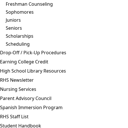
Freshman Counseling
Sophomores
Juniors
Seniors
Scholarships
Scheduling
Drop-Off / Pick-Up Procedures
Earning College Credit
High School Library Resources
RHS Newsletter
Nursing Services
Parent Advisory Council
Spanish Immersion Program
RHS Staff List
Student Handbook