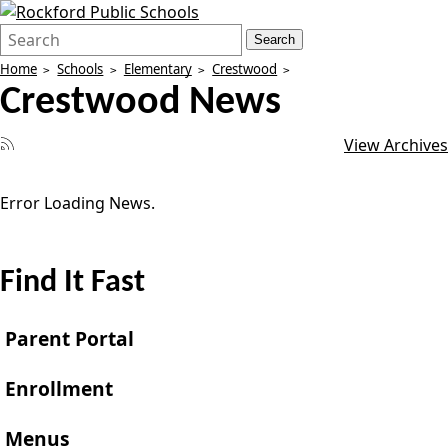
Search
Quick
Search
Form
Search:
Home
Schools
Elementary
Crestwood
Crestwood News
View Archives
Error Loading News.
Find It Fast
Parent Portal
Enrollment
Menus