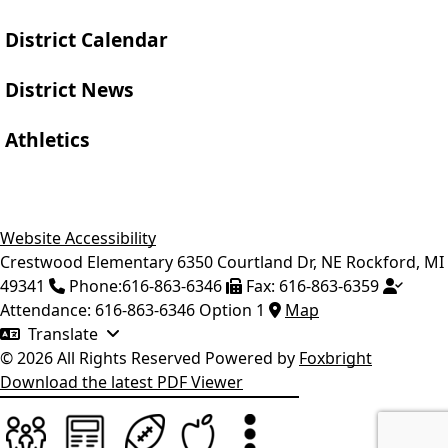
District Calendar
District News
Athletics
Website Accessibility
Crestwood Elementary
6350 Courtland Dr, NE
Rockford
,
MI
49341
Phone:
616-863-6346
Fax:
616-863-6359
Attendance:
616-863-6346 Option 1
Map
Translate
© 2026 All Rights Reserved
Powered by
Foxbright
Download the latest PDF Viewer