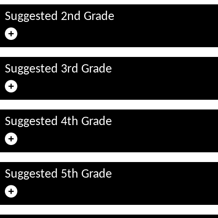
Suggested 2nd Grade
Suggested 3rd Grade
Suggested 4th Grade
Suggested 5th Grade