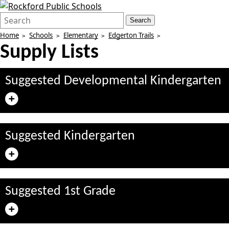
Search
Quick
Search
Form
Search:
Home
Schools
Elementary
Edgerton Trails
Supply Lists
Suggested Developmental Kindergarten
Suggested Kindergarten
Suggested 1st Grade