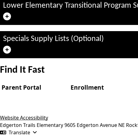
Lower Elementary Transitional Program Su
Specials Supply Lists (Optional)
Find It Fast
Parent Portal
Enrollment
Website Accessibility
Edgerton Trails Elementary
9605 Edgerton Avenue NE
Rock
Translate