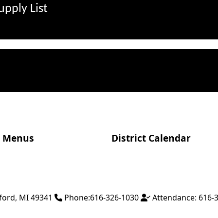
pply List
Menus
District Calendar
ford
,
MI
49341
Phone:
616-326-1030
Attendance:
616-