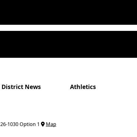
District News
Athletics
326-1030 Option 1
Map