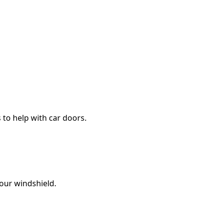
s to help with car doors.
your windshield.