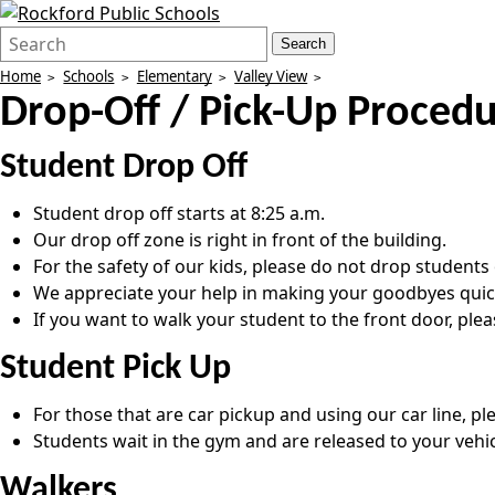
Search
Quick
Search
Form
Search:
Home
Schools
Elementary
Valley View
Drop-Off / Pick-Up Proced
Student Drop Off
Student drop off starts at 8:25 a.m.
Our drop off zone is right in front of the building.
For the safety of our kids, please do not drop students o
We appreciate your help in making your goodbyes quick a
If you want to walk your student to the front door, ple
Student Pick Up
For those that are car pickup and using our car line, pl
Students wait in the gym and are released to your vehic
Walkers