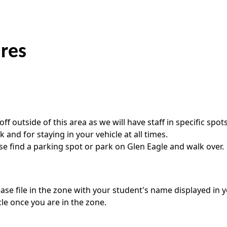
ures
ff outside of this area as we will have staff in specific spot
nd for staying in your vehicle at all times.
ase find a parking spot or park on Glen Eagle and walk over.
ease file in the zone with your student's name displayed in 
le once you are in the zone.