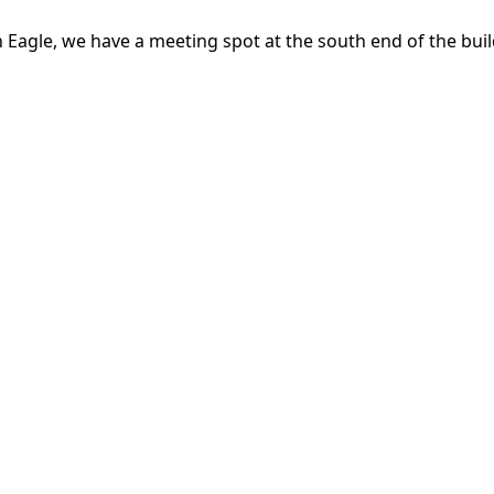
n Eagle, we have a meeting spot at the south end of the buil