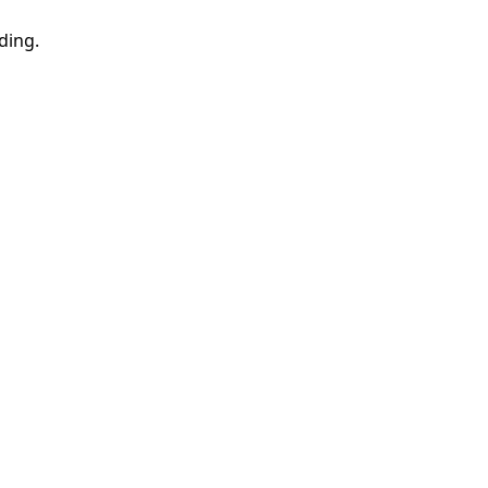
ding.