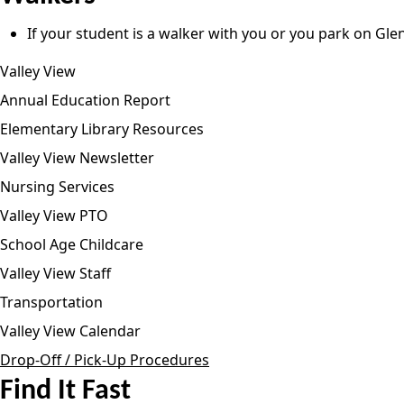
If your student is a walker with you or you park on Gle
Valley View
Annual Education Report
Elementary Library Resources
Valley View Newsletter
Nursing Services
Valley View PTO
School Age Childcare
Valley View Staff
Transportation
Valley View Calendar
Drop-Off / Pick-Up Procedures
Find It Fast