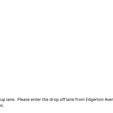
k up lane. Please enter the drop off lane from Edgerton Aven
t.