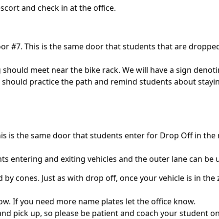
scort and check in at the office.
r #7. This is the same door that students that are dropped 
 should meet near the bike rack. We will have a sign denoti
 should practice the path and remind students about staying
his is the same door that students enter for Drop Off in the
ents entering and exiting vehicles and the outer lane can be
 by cones. Just as with drop off, once your vehicle is in th
ow. If you need more name plates let the office know.
nd pick up, so please be patient and coach your student on