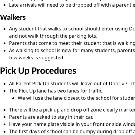
Late arrivals will need to be dropped off with a parent e
Walkers
Any student that walks to school should enter using Doo
and not walk through the parking lots.
Parents that come to meet their student that is walking
As walking to school is new for many students, parents
few weeks is suggested.
Pick Up Procedures
All Parent Pick Up students will leave out of Door #7. T
The Pick Up lane has two lanes for traffic.
We will use the lane closest to the school for stud
There will be a pick up and drop off zone clearly marked
Parents are asked to stay in their car.
Have your name plate visible in your front or side wind
The first days of school can be bumpy during drop off a