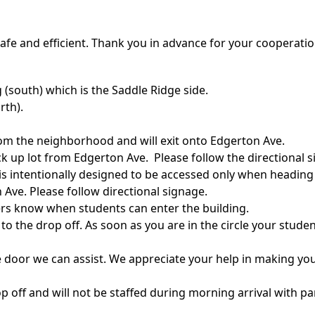
afe and efficient. Thank you in advance for your cooperatio
g (south) which is the Saddle Ridge side.
rth).
from the neighborhood and will exit onto Edgerton Ave.
ick up lot from Edgerton Ave. Please follow the directional s
 is intentionally designed to be accessed only when headin
n Ave. Please follow directional signage.
ivers know when students can enter the building.
 the drop off. As soon as you are in the circle your student 
e door we can assist. We appreciate your help in making your
 off and will not be staffed during morning arrival with par