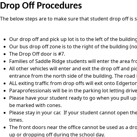
Drop Off Procedures
The below steps are to make sure that student drop off is s
Our drop off and pick up lot is to the left of the buildin
Our bus drop off zone is to the right of the building (no
The Drop Off door is #7.
Families of Saddle Ridge students will enter the area 
All other vehicles will enter and exit the drop off and p
entrance from the north side of the building. The road
ALL exiting traffic from drop offs will exit onto Edgerto
Paraprofessionals will be in the parking lot letting dr
Please have your student ready to go when you pull up to
be marked with cones.
Please stay in your car. If your student cannot open th
times.
The front doors near the office cannot be used as a drop
up or dropping off during the school day.