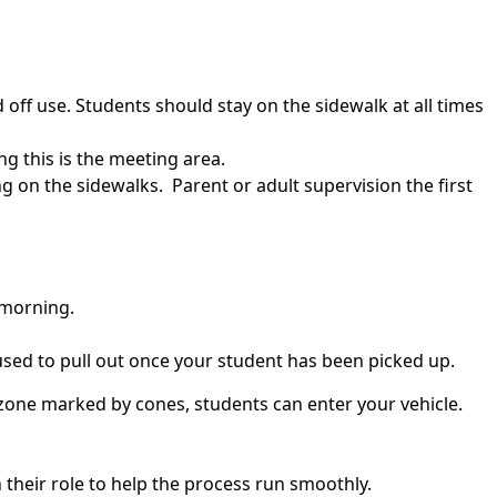
off use. Students should stay on the sidewalk at all times
ng this is the meeting area.
 on the sidewalks. Parent or adult supervision the first
 morning.
 used to pull out once your student has been picked up.
e zone marked by cones, students can enter your vehicle.
 their role to help the process run smoothly.