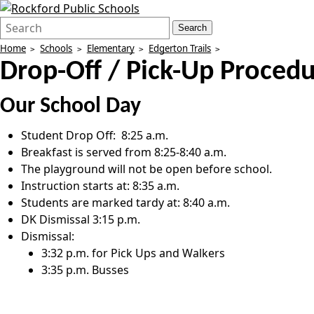
Search
Quick
Search
Form
Search:
Home
Schools
Elementary
Edgerton Trails
Drop-Off / Pick-Up Proced
Our School Day
Student Drop Off: 8:25 a.m.
Breakfast is served from 8:25-8:40 a.m.
The playground will not be open before school.
Instruction starts at: 8:35 a.m.
Students are marked tardy at: 8:40 a.m.
DK Dismissal 3:15 p.m.
Dismissal:
3:32 p.m. for Pick Ups and Walkers
3:35 p.m. Busses