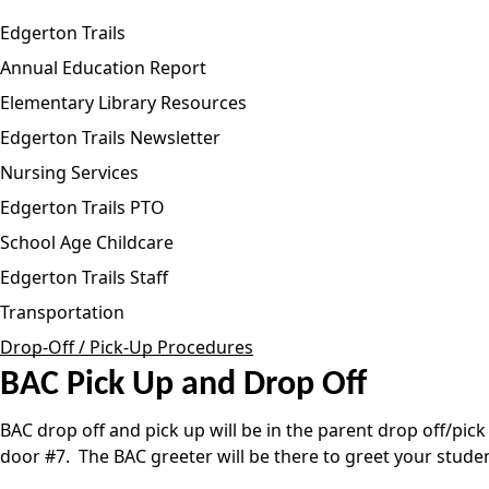
Edgerton Trails
Annual Education Report
Elementary Library Resources
Edgerton Trails Newsletter
Nursing Services
Edgerton Trails PTO
School Age Childcare
Edgerton Trails Staff
Transportation
Drop-Off / Pick-Up Procedures
BAC Pick Up and Drop Off
BAC drop off and pick up will be in the parent drop off/pic
door #7. The BAC greeter will be there to greet your studen