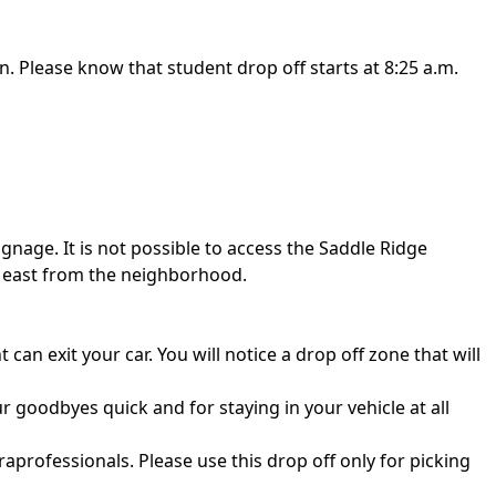
n. Please know that student drop off starts at 8:25 a.m.
ignage. It is not possible to access the Saddle Ridge
g east from the neighborhood.
can exit your car. You will notice a drop off zone that will
 goodbyes quick and for staying in your vehicle at all
aprofessionals. Please use this drop off only for picking