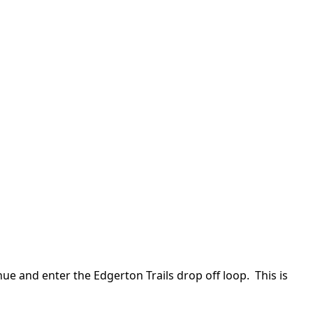
ue and enter the Edgerton Trails drop off loop. This is